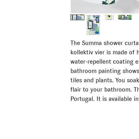
The Summa shower curtai
kollektiv vier is made of 
water-repellent coating 
bathroom painting shows 
tiles and plants. You so
flair to your bathroom. T
Portugal. It is available 