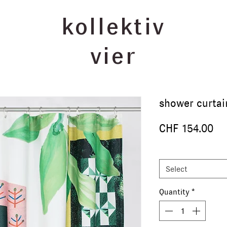
kollektiv
vier
shower curta
Pr
CHF 154.00
size
*
Select
Quantity
*