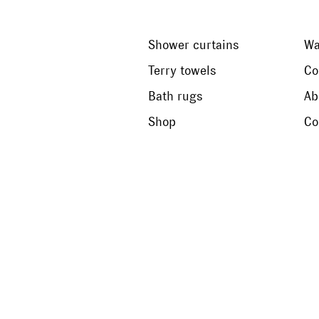
Shower curtains
Wa
Terry towels
Co
Bath rugs
Ab
Shop
Co