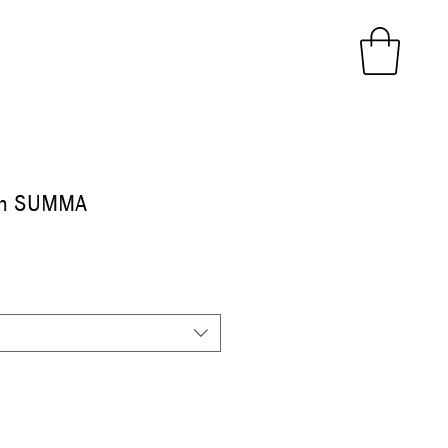
in SUMMA
ice