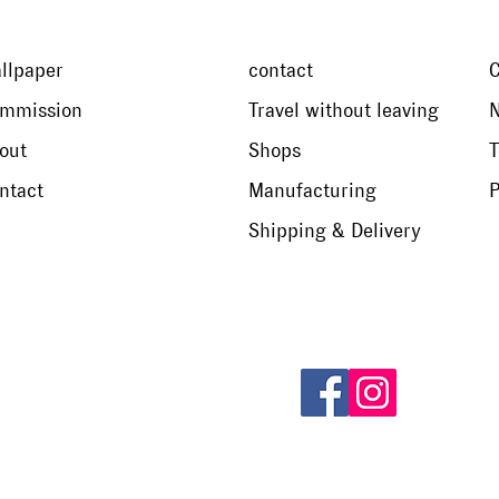
llpaper
contact
mmission
Travel without leaving
N
out
Shops
T
ntact
Manufacturing
P
Shipping & Delivery