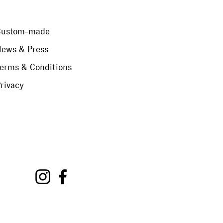
Custom-made
ews & Press
erms & Conditions
rivacy