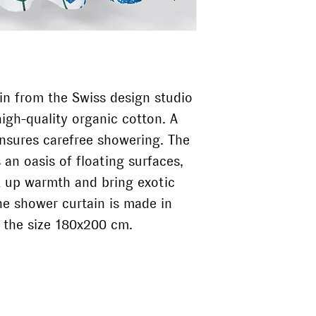
vier@kollektivvier.
in Switzerland and
printed side of t
Portugal.
Do not dry clean
Do not tumble d
The «Summa» shower
The shower curtain 
surfaces, tiles and 
then does it meas
n from the Swiss design studio
high-quality organic cotton. A
ensures carefree showering. The
an oasis of floating surfaces,
ak up warmth and bring exotic
he shower curtain is made in
in the size 180x200 cm.