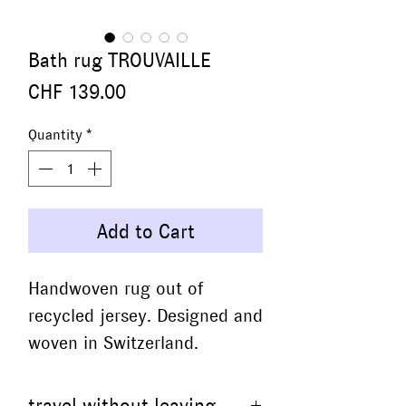
Bath rug TROUVAILLE
Price
CHF 139.00
Quantity
*
Add to Cart
Handwoven rug out of
recycled jersey. Designed and
woven in Switzerland.
travel without leaving