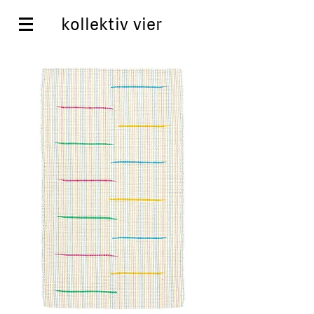
kollektiv vier