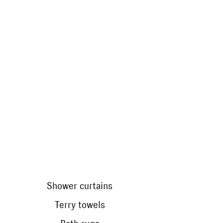
do without optical brighteners
Shower curtains
Terry towels