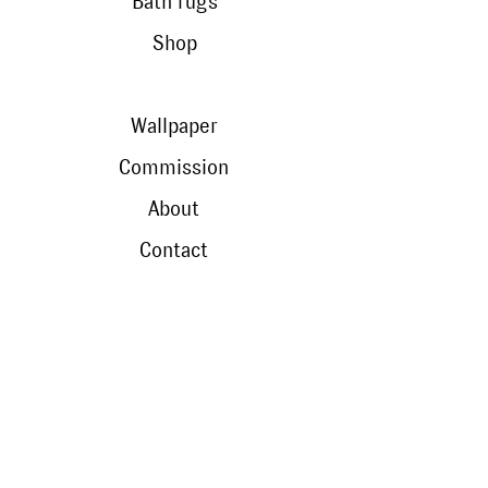
Bath rugs
Shop
Wallpaper
Commission
About
Contact
contact
Travel without leaving
Shops
Manufacturing