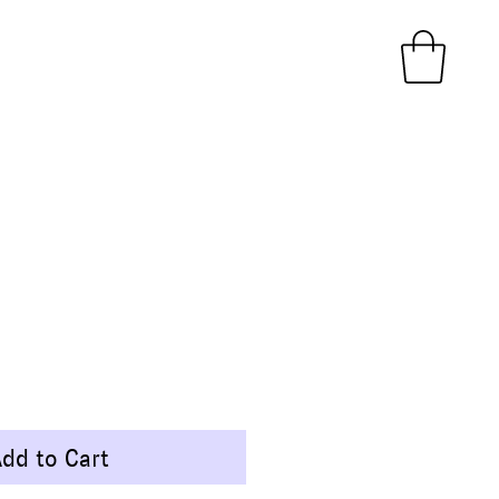
ice
dd to Cart