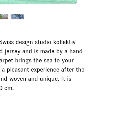
Do without optic
wiss design studio kollektiv
ed jersey and is made by a hand
arpet brings the sea to your
 a pleasant experience after the
and-woven and unique. It is
90 cm.