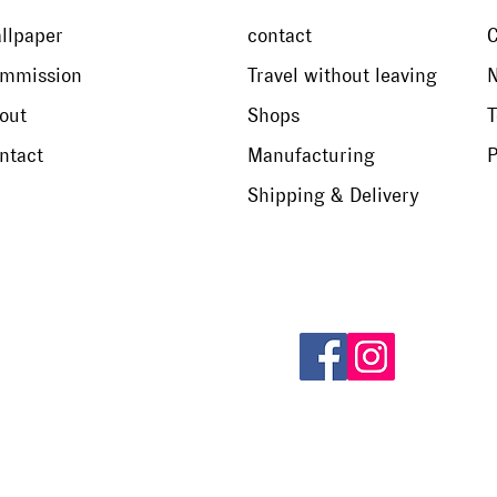
llpaper
contact
mmission
Travel without leaving
N
out
Shops
T
ntact
Manufacturing
P
Shipping & Delivery