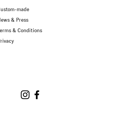
Custom-made
ews & Press
erms & Conditions
rivacy