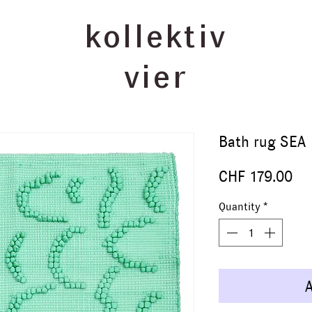
kollektiv
vier
Bath rug SEA
Pr
CHF 179.00
Quantity
*
A