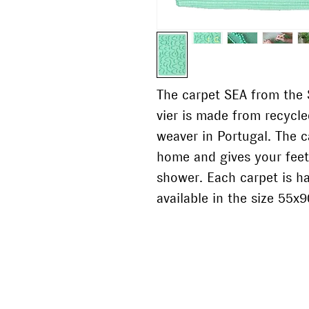
The carpet SEA from the S
vier is made from recycl
weaver in Portugal. The c
home and gives your feet
shower. Each carpet is h
available in the size 55x