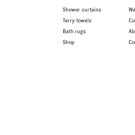
Shower curtains
Wa
Terry towels
Co
Bath rugs
Ab
Shop
Co